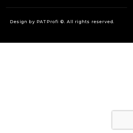
Design by
PATProfi
©. All rights reserved.