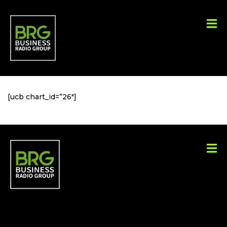
[ucb chart_id=”26″]